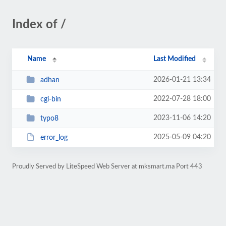
Index of /
Name
Last Modified
2026-01-21 13:34
adhan
2022-07-28 18:00
cgi-bin
2023-11-06 14:20
typo8
2025-05-09 04:20
error_log
Proudly Served by LiteSpeed Web Server at mksmart.ma Port 443